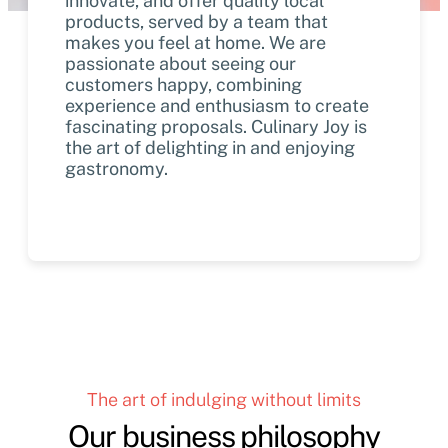
innovate, and offer quality local
products, served by a team that
makes you feel at home. We are
passionate about seeing our
customers happy, combining
experience and enthusiasm to create
fascinating proposals. Culinary Joy is
the art of delighting in and enjoying
gastronomy.
The art of indulging without limits
Our business philosophy