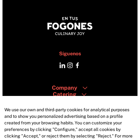
Síguenos
Company
Catering
Areas
Contacto
We use our own and third-party cookies for analytical purposes
and to show you personalized advertising based on a profile
created from your browsing habits. You can customize your
preferences by clicking "Configure," accept all cookies by
clicking "Accept," or reject them by selecting "Reject." For more