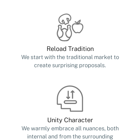
Reload Tradition
We start with the traditional market to
create surprising proposals.
Unity Character
We warmly embrace all nuances, both
internal and from the surrounding