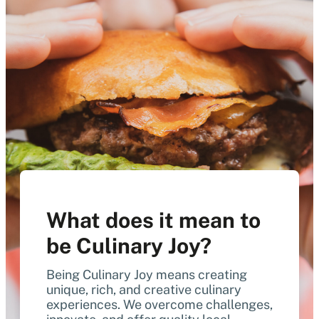
What does it mean to
be Culinary Joy?
Being Culinary Joy means creating
unique, rich, and creative culinary
experiences. We overcome challenges,