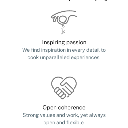
Inspiring passion
We find inspiration in every detail to
cook unparalleled experiences.
Open coherence
Strong values and work, yet always
open and flexible.