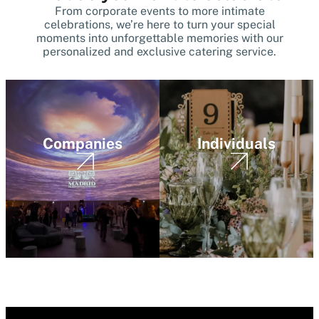
From corporate events to more intimate
celebrations, we’re here to turn your special
moments into unforgettable memories with our
personalized and exclusive catering service.
Companies
Individuals