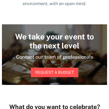
environment, with an open mind.
We take your event to
the next level
Contact our team of professionals
REQUEST A BUDGET
What do you want to celebrate?