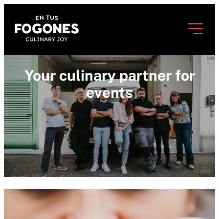
Your culinary partner for
events