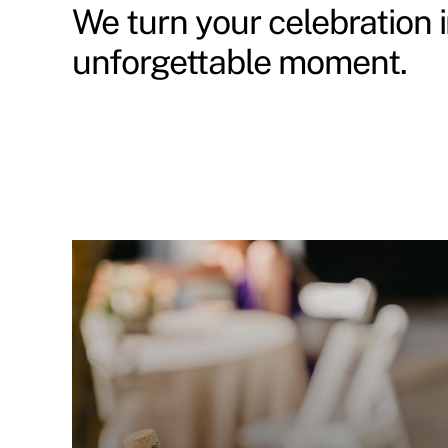
We turn your celebration 
unforgettable moment.