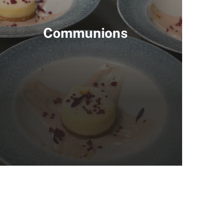
Communions