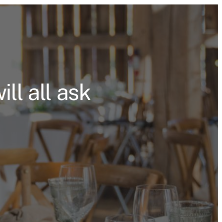
ll all ask