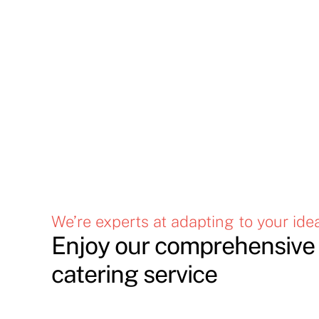
We’re experts at adapting to your ide
Enjoy our comprehensive 
catering service