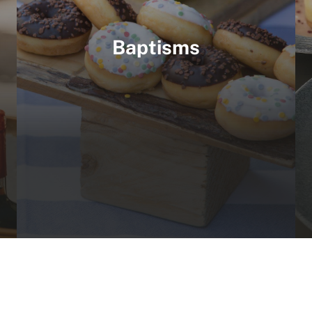
Baptisms