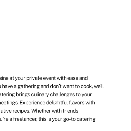
sine at your private event with ease and
 have a gathering and don’t want to cook, we’ll
catering brings culinary challenges to your
eetings. Experience delightful flavors with
ative recipes. Whether with friends,
u’re a freelancer, this is your go-to catering