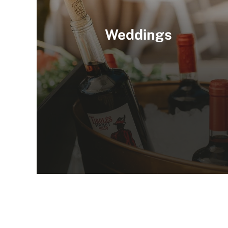
Weddings