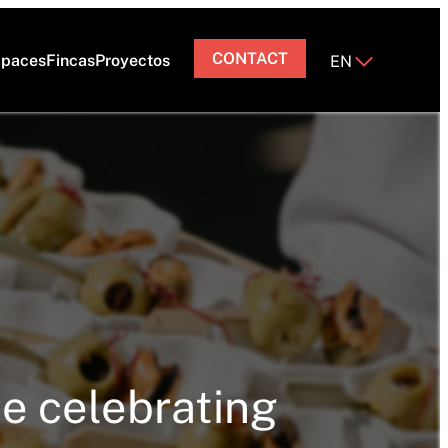
CONTACT
paces
Fincas
Proyectos
EN
re celebrating