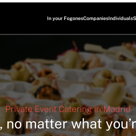
In your Fogones
Companies
Individuals
S
Private Event Catering in Madrid
, no matter what you’