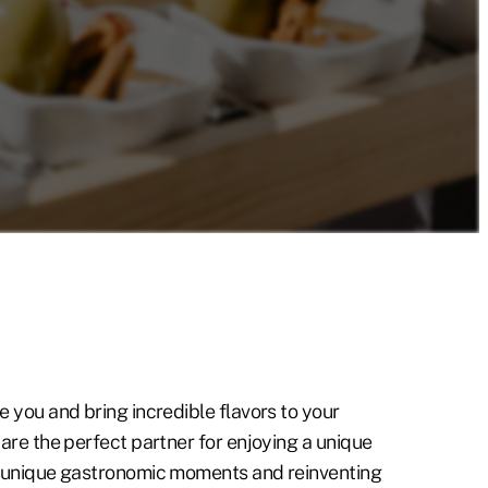
e you and bring incredible flavors to your
 are the perfect partner for enjoying a unique
g unique gastronomic moments and reinventing