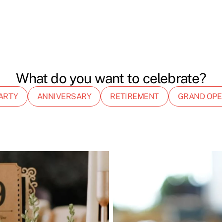
What do you want to celebrate?
ARTY
ANNIVERSARY
RETIREMENT
GRAND OPE