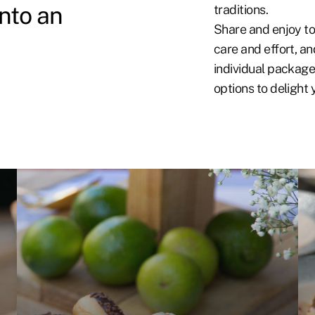
into an
traditions.
Share and enjoy to
care and effort, an
individual package
options to delight