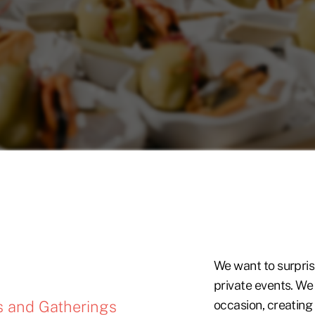
We want to surpris
private events. We
s and Gatherings
occasion, creatin