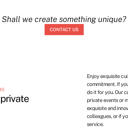
Shall we create something unique?
CONTACT US
Enjoy exquisite cui
commitment. If you
as
do it for you. Our 
private
private events or m
exquisite and innov
colleagues, or if yo
service.