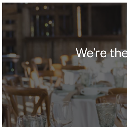
We’re the