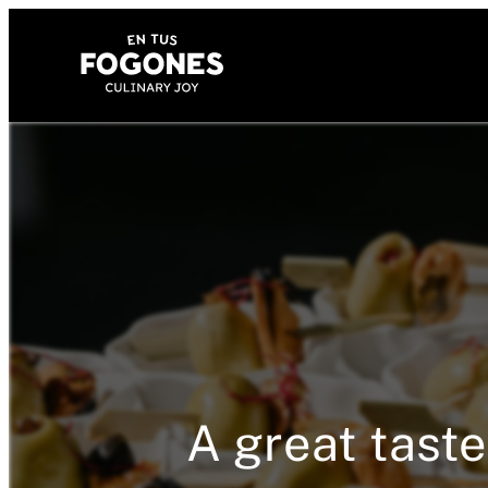
A great taste