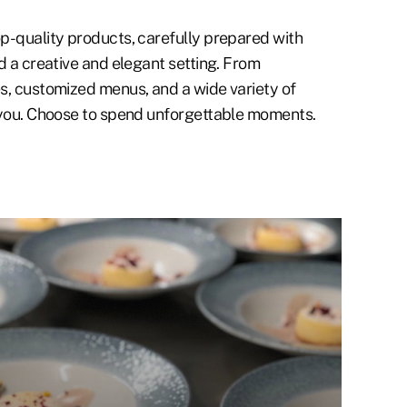
p-quality products, carefully prepared with
d a creative and elegant setting. From
s, customized menus, and a wide variety of
 you. Choose to spend unforgettable moments.