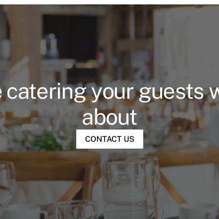
 catering your guests wi
about
CONTACT US