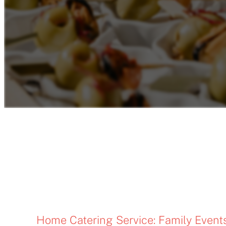
Home Catering Service: Family Event