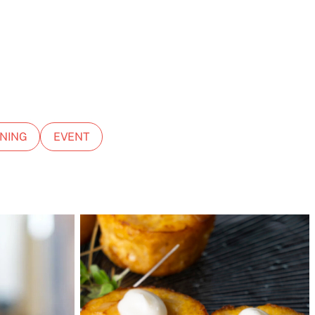
NING
EVENT