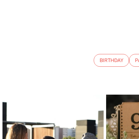
BIRTHDAY
P